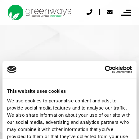
Skip
|
to
content
© 2026 Greenways
Privacy Policy
This website uses cookies
Cookies Policy
We use cookies to personalise content and ads, to
provide social media features and to analyse our traffic.
TOBA
We also share information about your use of our site with
our social media, advertising and analytics partners who
Financial Difficulties
Contact us
may combine it with other information that you’ve
Sitemap
provided to them or that they’ve collected from your use